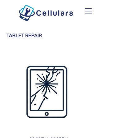
TABLET REPAIR