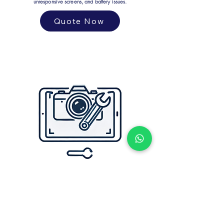
unresponsive screens, and battery issues.
Quote Now
CAMERA PROBLEM
We repair camera issues, including blurry images, focus
problems, and broken lenses. Get crystal-clear shots again