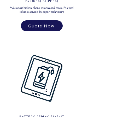
BROKEN SCREEN
We repair broken phone screens and more. Fast and
reliable service by expert technicians
Quote Now