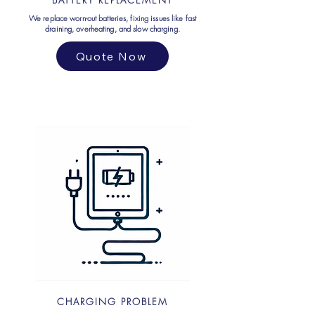
BATTERY REPLACEMENT
We replace worn-out batteries, fixing issues like fast
draining, overheating, and slow charging.
Quote Now
CHARGING PROBLEM