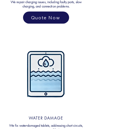
We repair charging issues, including faulty ports, slow
charging, and connection problems.
Quote Now
WATER DAMAGE
We fix water-damaged tablets, addressing short circuits,