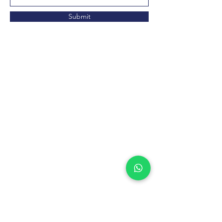
Submit