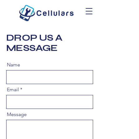
DROP US A
MESSAGE
Name
Email
Message